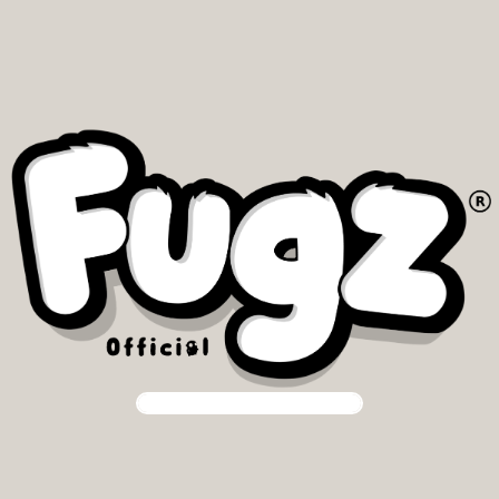
Our community is our priority.